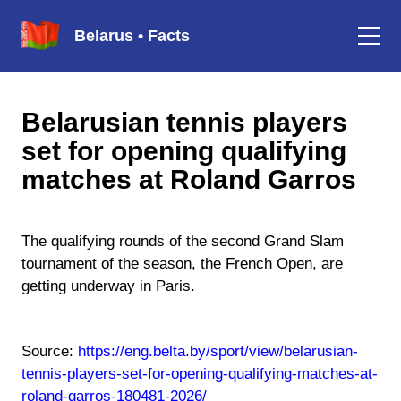
Belarus • Facts
Belarusian tennis players
set for opening qualifying
matches at Roland Garros
The qualifying rounds of the second Grand Slam
tournament of the season, the French Open, are
getting underway in Paris.
Source:
https://eng.belta.by/sport/view/belarusian-
tennis-players-set-for-opening-qualifying-matches-at-
roland-garros-180481-2026/