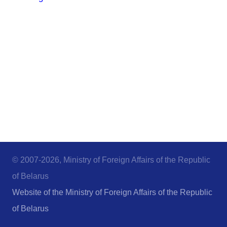
© 2007-2026, Ministry of Foreign Affairs of the Republic
of Belarus
Website of the Ministry of Foreign Affairs of the Republic
of Belarus