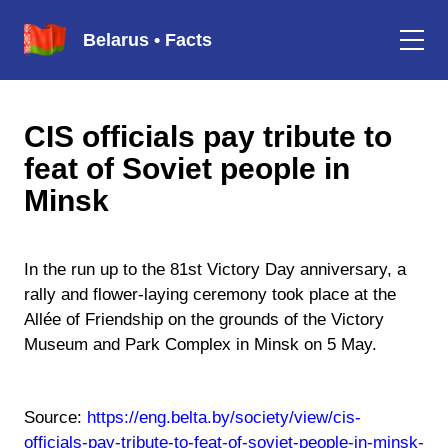
Belarus • Facts
CIS officials pay tribute to
feat of Soviet people in
Minsk
In the run up to the 81st Victory Day anniversary, a
rally and flower-laying ceremony took place at the
Allée of Friendship on the grounds of the Victory
Museum and Park Complex in Minsk on 5 May.
Source:
https://eng.belta.by/society/view/cis-
officials-pay-tribute-to-feat-of-soviet-people-in-minsk-