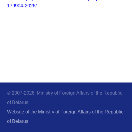
179904-2026/
© 2007-2026, Ministry of Foreign Affairs of the Republic
of Belarus
Website of the Ministry of Foreign Affairs of the Republic
of Belarus