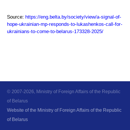
Source:
https://eng.belta.by/society/view/a-signal-of-
hope-ukrainian-mp-responds-to-lukashenkos-call-for-
ukrainians-to-come-to-belarus-173328-2025/
© 2007-2026, Ministry of Foreign Affairs of the Republic
of Belarus
Website of the Ministry of Foreign Affairs of the Republic
of Belarus