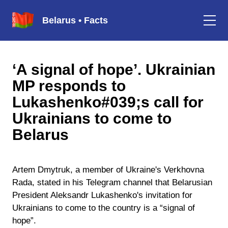
Belarus • Facts
‘A signal of hope’. Ukrainian
MP responds to
Lukashenko#039;s call for
Ukrainians to come to
Belarus
Artem Dmytruk, a member of Ukraine's Verkhovna
Rada, stated in his Telegram channel that Belarusian
President Aleksandr Lukashenko's invitation for
Ukrainians to come to the country is a “signal of
hope”.