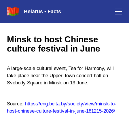
Belarus • Facts
Minsk to host Chinese
culture festival in June
A large-scale cultural event, Tea for Harmony, will
take place near the Upper Town concert hall on
Svobody Square in Minsk on 13 June.
Source:
https://eng.belta.by/society/view/minsk-to-
host-chinese-culture-festival-in-june-181215-2026/