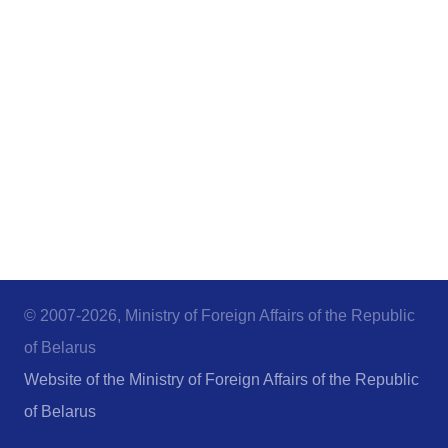
© 2007-2026, Ministry of Foreign Affairs of the Republic
of Belarus
Website of the Ministry of Foreign Affairs of the Republic
of Belarus