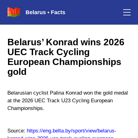
Belarus • Facts
Belarus’ Konrad wins 2026
UEC Track Cycling
European Championships
gold
Belarusian cyclist Palina Konrad won the gold medal
at the 2026 UEC Track U23 Cycling European
Championships.
Source:
https://eng.belta.by/sport/view/belarus-