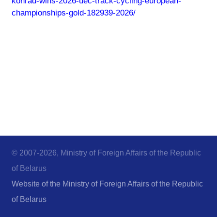
konrad-wins-2026-uec-track-cycling-european-
championships-gold-182939-2026/
© 2007-2026, Ministry of Foreign Affairs of the Republic
of Belarus
Website of the Ministry of Foreign Affairs of the Republic
of Belarus