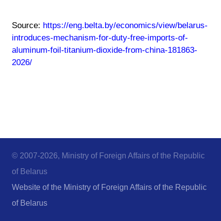
Source:
https://eng.belta.by/economics/view/belarus-
introduces-mechanism-for-duty-free-imports-of-
aluminum-foil-titanium-dioxide-from-china-181863-
2026/
© 2007-2026, Ministry of Foreign Affairs of the Republic
of Belarus
Website of the Ministry of Foreign Affairs of the Republic
of Belarus