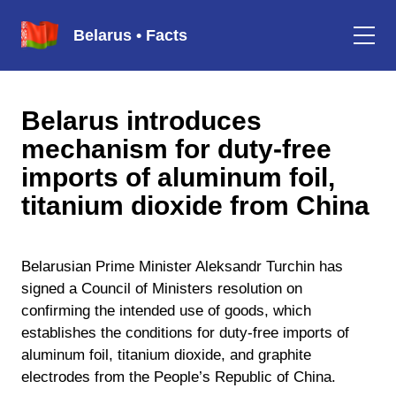
Belarus • Facts
Belarus introduces
mechanism for duty-free
imports of aluminum foil,
titanium dioxide from China
Belarusian Prime Minister Aleksandr Turchin has
signed a Council of Ministers resolution on
confirming the intended use of goods, which
establishes the conditions for duty-free imports of
aluminum foil, titanium dioxide, and graphite
electrodes from the People’s Republic of China.