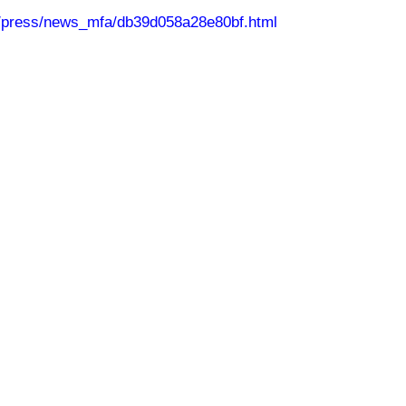
n/press/news_mfa/db39d058a28e80bf.html