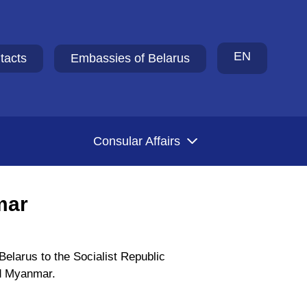
EN
tacts
Embassies of Belarus
Consular Affairs
mar
elarus to the Socialist Republic
ed Myanmar.