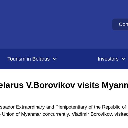
Con
Tourism in Belarus
Investors
larus V.Borovikov visits Myan
ador Extraordinary and Plenipotentiary of the Republic of B
e Union of Myanmar concurrently, Vladimir Borovikov, visit