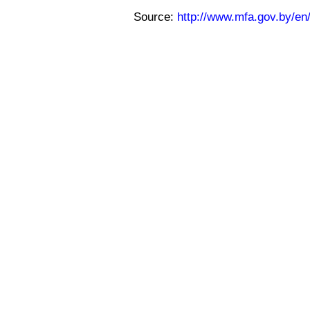
Source:
http://www.mfa.gov.by/e