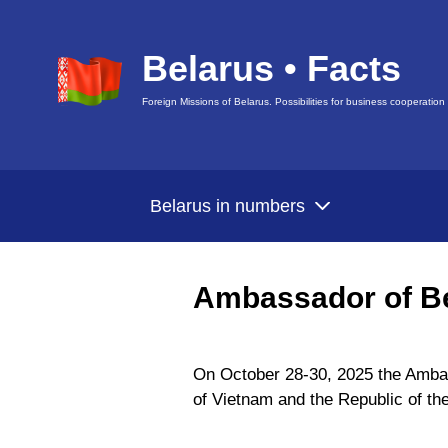
Belarus • Facts
Foreign Missions of Belarus. Possibilities for business cooperation
Belarus in numbers
Ambassador of Be
On October 28-30, 2025 the Ambass
of Vietnam and the Republic of th