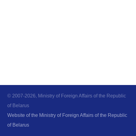
© 2007-2026, Ministry of Foreign Affairs of the Republic
of Belarus
Website of the Ministry of Foreign Affairs of the Republic
of Belarus