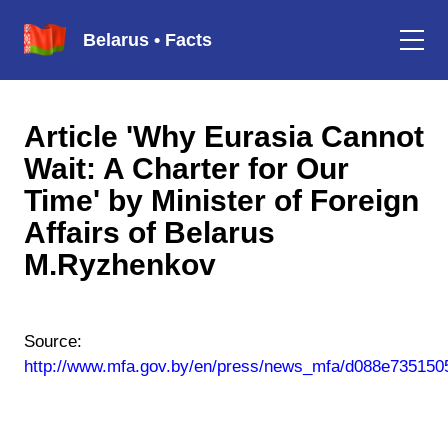
Belarus • Facts
Article 'Why Eurasia Cannot
Wait: A Charter for Our
Time' by Minister of Foreign
Affairs of Belarus
M.Ryzhenkov
Source:
http://www.mfa.gov.by/en/press/news_mfa/d088e735150