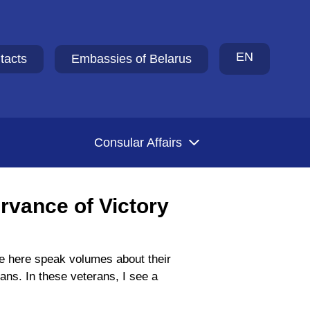
EN
tacts
Embassies of Belarus
Consular Affairs
ervance of Victory
ple here speak volumes about their
ans. In these veterans, I see a