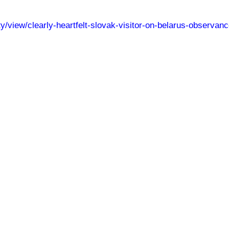
ety/view/clearly-heartfelt-slovak-visitor-on-belarus-observa