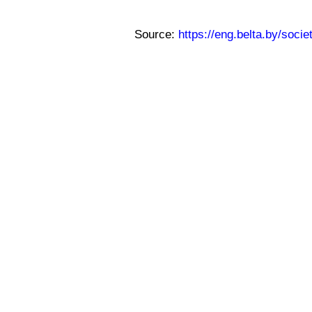
Source:
https://eng.belta.by/soci