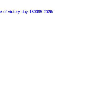
nce-of-victory-day-180095-2026/