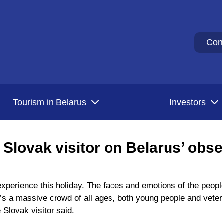
Con
Tourism in Belarus
Investors
’: Slovak visitor on Belarus’ obs
 experience this holiday. The faces and emotions of the peo
e’s a massive crowd of all ages, both young people and veter
 Slovak visitor said.