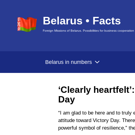
Belarus • Facts
Foreign Missions of Belarus. Possibilities for business cooperation
Belarus in numbers
‘Clearly heartfelt
Day
“I am glad to be here and to truly
attitude toward Victory Day. Ther
powerful symbol of resilience,” the