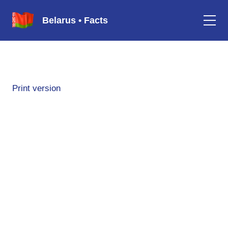
Belarus • Facts
Print version