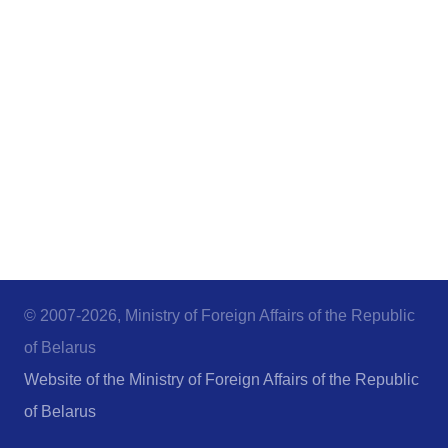
© 2007-2026, Ministry of Foreign Affairs of the Republic
of Belarus
Website of the Ministry of Foreign Affairs of the Republic
of Belarus