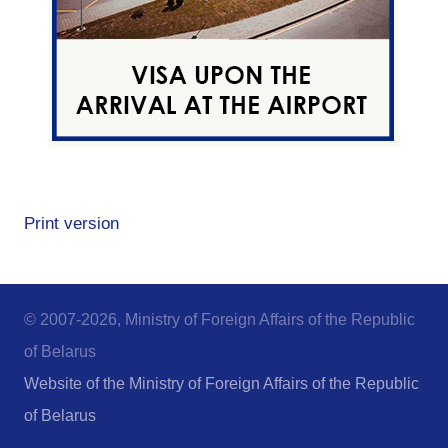
Print version
© 2007-2026, Ministry of Foreign Affairs of the Republic
of Belarus
Website of the Ministry of Foreign Affairs of the Republic
of Belarus