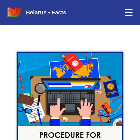
Belarus • Facts