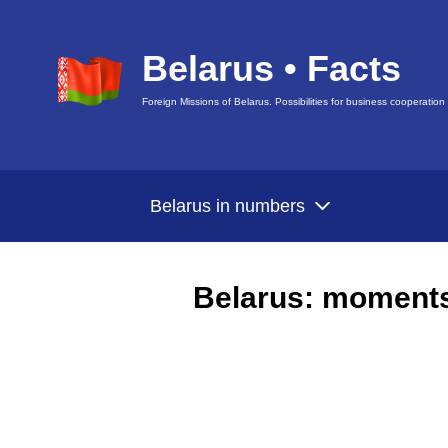
Belarus • Facts
Foreign Missions of Belarus. Possibilities for business cooperation
Belarus in numbers
Belarus: moments 