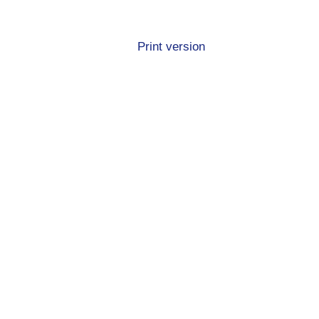
Print version