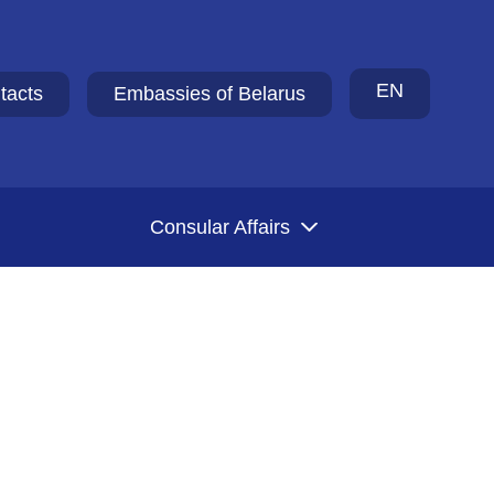
EN
tacts
Embassies of Belarus
Consular Affairs