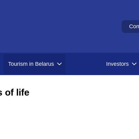
Con
Tourism in Belarus
Investors
of life