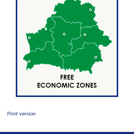
Print version