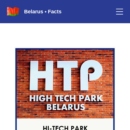
Belarus • Facts