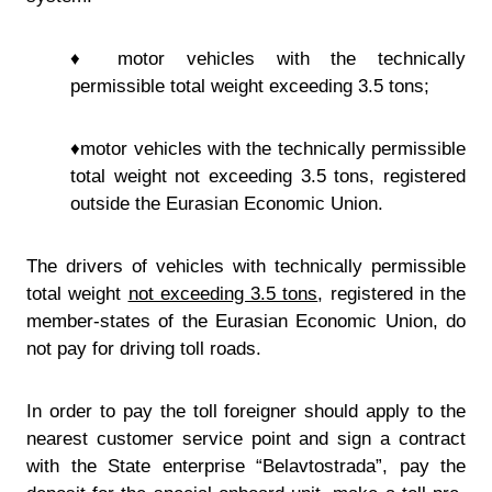
♦ motor vehicles with the technically
permissible total weight exceeding 3.5 tons;
♦motor vehicles with the technically permissible
total weight not exceeding 3.5 tons, registered
outside the Eurasian Economic Union.
The drivers of vehicles with technically permissible
total weight
not exceeding 3.5 tons
, registered in the
member-states of the Eurasian Economic Union, do
not pay for driving toll roads.
In order to pay the toll foreigner should apply to the
nearest customer service point and sign a contract
with the State enterprise “Belavtostrada”, pay the