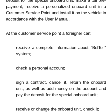
deposit for the special onboard unit, make a toll pre-
payment, receive a personalized onboard unit in a
Customer Service Point and install it on the vehicle in
accordance with the User Manual.
At the customer service point a foreigner can:
receive a complete information about “BelToll”
system;
check a personal account;
sign a contract, cancel it, return the onboard
unit, as well as add money on the account and
pay the deposit for the special onboard unit;
receive or change the onboard unit, check it;