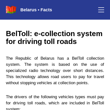
Belarus • Facts
BelToll: e-collection system
for driving toll roads
The Republic of Belarus has a BelToll collection
system. The system is based on the use of
specialized radio technology over short distances.
This technology allows road users to pay for travel
without stopping vehicles at collection points.
The drivers of the following vehicles types must pay
for driving toll roads, which are included in BelToll
system: