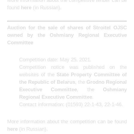
More information about the competitive tender can be
found
here
(in Russian).
Auction for the sale of shares of Stroitel OJSC
owned by the Oshmiany Regional Executive
Committee
Competition date: May 25, 2021.
Competition notice was published on the
websites of the
State Property Committee of
the Republic of Belarus
, the
Grodno Regional
Executive Committee
, the
Oshmiany
Regional Executive Committee
.
Contact information: (01593) 22-1-43, 22-1-46.
More information about the competition can be found
here
(in Russian).