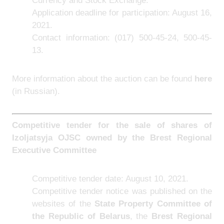
Currency and Stock Exchange.
Application deadline for participation: August 16,
2021.
Contact information: (017) 500-45-24, 500-45-
13.
More information about the auction can be found
here
(in Russian).
Competitive tender for the sale of shares of
Izoljatsyja OJSC owned by the Brest Regional
Executive Committee
Competitive tender date: August 10, 2021.
Competitive tender notice was published on the
websites of the
State Property Committee of
the Republic of Belarus
, the
Brest Regional