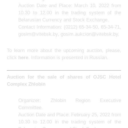
Auction Date and Place: March 10, 2022 from
10.30 to 12.00 in the trading system of the
Belarusian Currency and Stock Exchange.
Contact Information:
(0212) 65-34-50, 65-34-71,
gosim@vitebsk.by, gosim.aukcion@vitebsk.by.
To learn more about the upcoming auction, please,
click
here
. Information is presented in Russian.
Auction for the sale of shares of
OJSC Hotel
Complex Zhlobin
Organizer: Zhlobin Region Executive
Committee.
Auction Date and Place: February 25, 2022 from
10.30 to 12.00 in the trading system of the