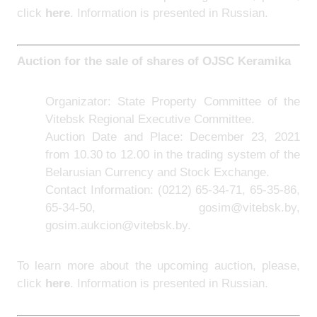
click
here
. Information is presented in Russian.
Auction for the sale of shares of
OJSC Keramika
Organizator: State Property Committee of the
Vitebsk Regional Executive Committee.
Auction Date and Place: December 23, 2021
from 10.30 to 12.00 in the trading system of the
Belarusian Currency and Stock Exchange.
Contact Information:
(0212) 65-34-71, 65-35-86,
65-34-50, gosim@vitebsk.by,
gosim.aukcion@vitebsk.by.
To learn more about the upcoming auction, please,
click
here
. Information is presented in Russian.