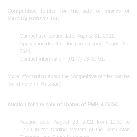
Competitive tender for the sale of shares of
Mercury-Borisov JSC
Competitive tender date: August 31, 2021.
Application deadline for participation: August 20,
2021.
Contact information: (0177) 73-30-51.
More information about the competitive tender can be
found
here
(in Russian).
Auction for the sale of shares of PMK-4 OJSC
Auction date: August 20, 2021 from 10.30 to
12.00 in the trading system of the Belarusian