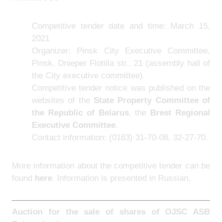
Competitive tender date and time: March 15,
2021
Organizer: Pinsk City Executive Committee,
Pinsk, Dnieper Flotilla str., 21 (assembly hall of
the City executive committee).
Competitive tender notice was published on the
websites of the
State Property Committee of
the Republic of Belarus
, the
Brest Regional
Executive Committee
.
Contact information: (0163) 31-70-08, 32-27-70.
More information about the competitive tender can be
found
here
.
Information is presented in Russian.
Auction for the sale of shares of
OJSC ASB