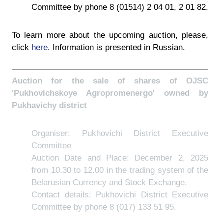
Committee by phone 8 (01514) 2 04 01, 2 01 82.
To learn more about the upcoming auction, please,
click
here
. Information is presented in Russian.
Auction for the sale of shares of OJSC
'Pukhovichskoye Agropromenergo' owned by
Pukhavichy district
Organiser: Pukhovichi District Executive
Committee
Auction Date and Place: December 2, 2025
from 10.30 to 12.00 in the trading system of the
Belarusian Currency and Stock Exchange.
Contact details: Pukhovichi District Executive
Committee by phone 8 (017) 133 51 95.