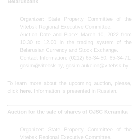
Belarusbank
Organizer: State Property Committee of the
Vitebsk Regional Executive Committee.
Auction Date and Place: March 10, 2022 from
10.30 to 12.00 in the trading system of the
Belarusian Currency and Stock Exchange.
Contact Information:
(0212) 65-34-50, 65-34-71,
gosim@vitebsk.by, gosim.aukcion@vitebsk.by.
To learn more about the upcoming auction, please,
click
here
. Information is presented in Russian.
Auction for the sale of shares of
OJSC Keramika
Organizer: State Property Committee of the
Vitebsk Regional Executive Committee.