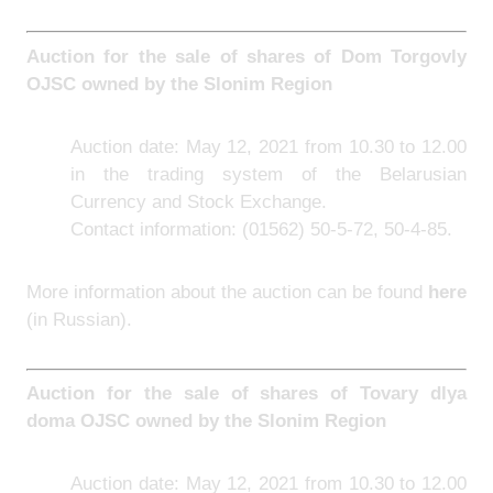
Auction for the sale of shares of Dom Torgovly
OJSC owned by the Slonim Region
Auction date: May 12, 2021 from 10.30 to 12.00
in the trading system of the Belarusian
Currency and Stock Exchange.
Contact information: (01562) 50-5-72, 50-4-85.
More information about the auction can be found
here
(in Russian).
Auction for the sale of shares of Tovary dlya
doma OJSC owned by the Slonim Region
Auction date: May 12, 2021 from 10.30 to 12.00