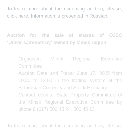
To learn more about the upcoming auction, please,
click
here
. Information is presented in Russian.
Auction for the sale of shares of OJSC
‘Universalremstroy’ owned by Minsk region
Organiser: Minsk Regional Executive
Committee
Auction Date and Place: June 17, 2025 from
10.30 to 12.00 in the trading system of the
Belarusian Currency and Stock Exchange.
Contact details: State Property Committee of
the Minsk Regional Executive Committee by
phone 8 (017) 500 45 24, 500 45 13.
To learn more about the upcoming auction, please,