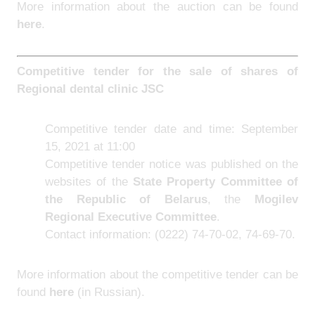
More information about the auction can be found
here
.
Competitive tender for the sale of sh
ares of
Regional dental clinic JSC
Competitive tender date and time: September
15, 2021 at 11:00
Competitive tender notice was published on the
websites of the
State Property Committee of
the Republic of Belarus
, the
Mogilev
Regional Executive Committee
.
Contact information: (0222) 74-70-02, 74-69-70.
More information about the competitive tender can be
found
here
(in Russian).