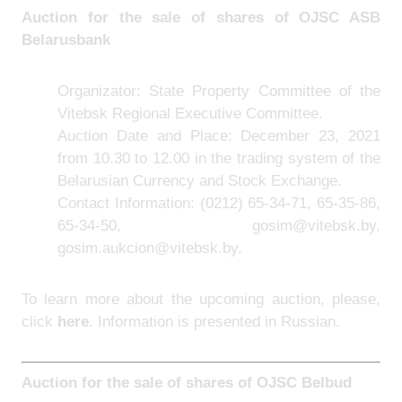
Auction for the sale of shares of
OJSC ASB
Belarusbank
Organizator: State Property Committee of the
Vitebsk Regional Executive Committee.
Auction Date and Place: December 23, 2021
from 10.30 to 12.00 in the trading system of the
Belarusian Currency and Stock Exchange.
Contact Information:
(0212) 65-34-71, 65-35-86,
65-34-50, gosim@vitebsk.by,
gosim.aukcion@vitebsk.by.
To learn more about the upcoming auction, please,
click
here
. Information is presented in Russian.
Auction for the sale of shares of
OJSC Belbud