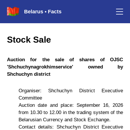
Belarus • Facts
Stock Sale
Auction for the sale of shares of OJSC
'Shchuchynagrokhimservice' owned by
Shchuchyn district
Organiser: Shchuchyn District Executive
Committee
Auction date and place: September 16, 2026
from 10.30 to 12.00 in the trading system of the
Belarusian Currency and Stock Exchange.
Contact details: Shchuchyn District Executive