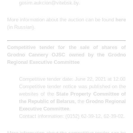
gosim.aukcion@vitebsk.by.
More information about the auction can be found
here
(in Russian).
Competitive tender for the sale of shares of
Grodno Cannery OJSC owned by the Grodno
Regional Executive Committee
Competitive tender date: June 22, 2021 at 12.00
Competitive tender notice was published on the
websites of the
State Property Committee of
the Republic of Belarus
, the
Grodno Regional
Executive Committee
.
Contact information: (0152) 62-39-12, 62-39-02.