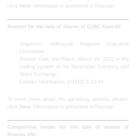
click
here
. Information is presented in Russian.
Auction for the sale of shares of
OJSC Kontakt
Organizer:
Volkovysk Regional Executive
Committee.
Auction Date and Place: March 15, 2022 in the
trading system of the Belarusian Currency and
Stock Exchange.
Contact Information:
(01512) 5-13-44.
To learn more about the upcoming auction, please,
click
here
. Information is presented in Russian.
Competitive tender for the sale of sh
ares of
Pinema JSC