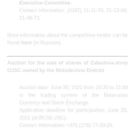
Executive Committee
.
Contact information: (0162) 21-11-79, 21-12-08,
21-48-73.
More information about the competitive tender can be
found
here
(in Russian).
Auction for the sale of shares of Zabudova-stroy
OJSC owned by the Molodechno District
Auction date: June 30, 2021 from 10.30 to 12.00
in the trading system of the Belarusian
Currency and Stock Exchange.
Application deadline for participation: June 25,
2021 (at BCSE JSC).
Contact information: +375 (176) 77-20-24.