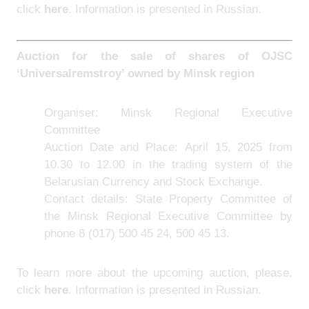
click
here
. Information is presented in Russian.
Auction for the sale of shares of OJSC
‘Universalremstroy’ owned by Minsk region
Organiser: Minsk Regional Executive
Committee
Auction Date and Place: April 15, 2025 from
10.30 to 12.00 in the trading system of the
Belarusian Currency and Stock Exchange.
Contact details: State Property Committee of
the Minsk Regional Executive Committee by
phone 8 (017) 500 45 24, 500 45 13.
To learn more about the upcoming auction, please,
click
here
. Information is presented in Russian.