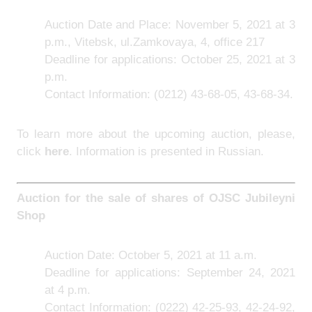
Auction Date and Place: November 5, 2021 at 3
p.m., Vitebsk, ul.Zamkovaya, 4, office 217
Deadline for applications: October 25, 2021 at 3
p.m.
Contact Information: (0212) 43-68-05, 43-68-34.
To learn more about the upcoming auction, please,
click
here
. Information is presented in Russian.
Auction for the sale of shares of
OJSC Jubileyni
Shop
Auction Date: October 5, 2021 at 11 a.m.
Deadline for applications: September 24, 2021
at 4 p.m.
Contact Information: (0222) 42-25-93, 42-24-92,