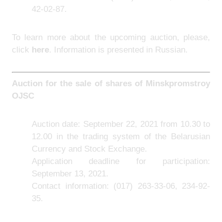
42-02-87.
To learn more about the upcoming auction, please,
click
here
. Information is presented in Russian.
Auction for the sale of shares of Minskpromstroy
OJSC
Auction date: September 22, 2021 from 10.30 to
12.00 in the trading system of the Belarusian
Currency and Stock Exchange.
Application deadline for participation:
September 13, 2021.
Contact information: (017) 263-33-06, 234-92-
35.