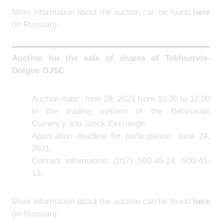
More information about the auction can be found
here
(in Russian)
Auction for the sale of shares of Tekhservis-
Dolgoe OJSC
Auction date: June 29, 2021 from 10.30 to 12.00
in the trading system of the Belarusian
Currency and Stock Exchange.
Application deadline for participation: June 24,
2021.
Contact information: (017) 500-45-24, 500-45-
13.
More information about the auction can be found
here
(in Russian).