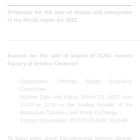
Proposals for the sale of shares and enterprises
in the
Minsk region for 2022
_______________________________________________
Auction for the sale of shares of
OJSC Ivenets
Factory of Artistic Ceramics
Organizator: Volozhin Region Executive
Committee.
Auction Date and Place: March 25, 2022 from
10.30 to 12.00 in the trading system of the
Belarusian Currency and Stock Exchange.
Contact Information:
(01772) 55-0-00, 55-0-69.
To learn more about the upcoming auction, please,