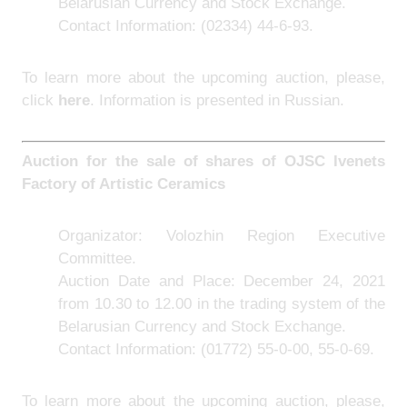
Belarusian Currency and Stock Exchange.
Contact Information:
(02334) 44-6-93.
To learn more about the upcoming auction, please,
click
here
. Information is presented in Russian.
Auction for the sale of shares of
OJSC Ivenets
Factory of Artistic Ceramics
Organizator: Volozhin Region Executive
Committee.
Auction Date and Place: December 24, 2021
from 10.30 to 12.00 in the trading system of the
Belarusian Currency and Stock Exchange.
Contact Information:
(01772) 55-0-00, 55-0-69.
To learn more about the upcoming auction, please,