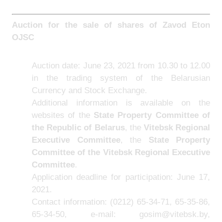
Auction for the sale of shares of Zavod Eton
OJSC
Auction date: June 23, 2021 from 10.30 to 12.00
in the trading system of the Belarusian
Currency and Stock Exchange.
Additional information is available on the
websites of the
State Property Committee of
the Republic of Belarus
, the
Vitebsk Regional
Executive Committee
,
the
State Property
Committee of the Vitebsk Regional Executive
Committee
.
Application deadline for participation: June 17,
2021.
Contact information: (0212) 65-34-71, 65-35-86,
65-34-50, e-mail: gosim@vitebsk.by,