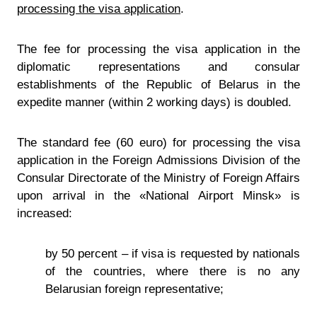
processing the visa application
.
The fee for processing the visa application in the
diplomatic representations and consular
establishments of the Republic of Belarus in the
expedite manner (within 2 working days) is doubled.
The standard fee (60 euro) for processing the visa
application in the Foreign Admissions Division of the
Consular Directorate of the Ministry of Foreign Affairs
upon arrival in the «National Airport Minsk» is
increased:
by 50 percent – if visa is requested by nationals
of the countries, where there is no any
Belarusian foreign representative;