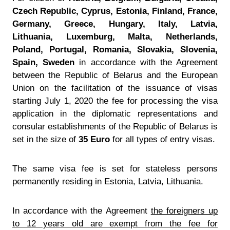
Czech Republic, Cyprus, Estonia, Finland, France,
Germany, Greece, Hungary, Italy, Latvia,
Lithuania, Luxemburg, Malta, Netherlands,
Poland, Portugal, Romania, Slovakia, Slovenia,
Spain, Sweden
in accordance with the Agreement
between the Republic of Belarus and the European
Union on the facilitation of the issuance of visas
starting July 1, 2020 the fee for processing the visa
application in the diplomatic representations and
consular establishments of the Republic of Belarus is
set in the size of
35 Euro
for all types of entry visas.
The same visa fee is set for stateless persons
permanently residing in Estonia, Latvia, Lithuania.
In accordance with the Agreement
the foreigners up
to 12 years old are exempt from the fee for