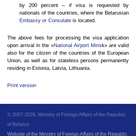
by 200 percent – if visa is requested by
nationals of the countries, where the Belarusian
Embassy or Consulate
is located.
The above fees for processing the visa application
upon arrival in the «
National Airport Mins
k» are valid
also for the citizen of the countries of the European
Union, as well as for stateless persons permanently
residing in Estonia, Latvia, Lithuania.
Print version
© 2007-2026, Ministry of Foreign Affairs of the Republic
of Belarus
Website of the Ministry of Foreign Affairs of the Republic