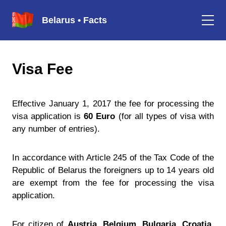
Belarus • Facts
Visa Fee
Effective January 1, 2017 the fee for processing the
visa application is
60 Euro
(for all types of visa with
any number of entries).
In accordance with Article 245 of the Tax Code of the
Republic of Belarus the foreigners up to 14 years old
are exempt from the fee for processing the visa
application.
For citizen of
Austria, Belgium, Bulgaria, Croatia,