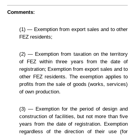
Comments:
(1) — Exemption from export sales and to other
FEZ residents;
(2) — Exemption from taxation on the territory
of FEZ within three years from the date of
registration; Exemption from export sales and to
other FEZ residents. The exemption applies to
profits from the sale of goods (works, services)
of own production.
(3) — Exemption for the period of design and
construction of facilities, but not more than five
years from the date of registration. Exemption
regardless of the direction of their use (for