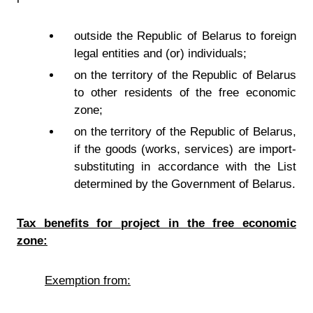
outside the Republic of Belarus to foreign
legal entities and (or) individuals;
on the territory of the Republic of Belarus
to other residents of the free economic
zone;
on the territory of the Republic of Belarus,
if the goods (works, services) are import-
substituting in accordance with the List
determined by the Government of Belarus.
Tax benefits for project in the free economic
zone:
Exemption from: