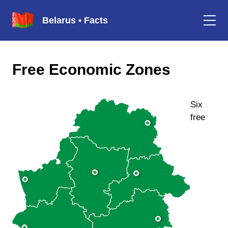
Belarus • Facts
Free Economic Zones
Six
free