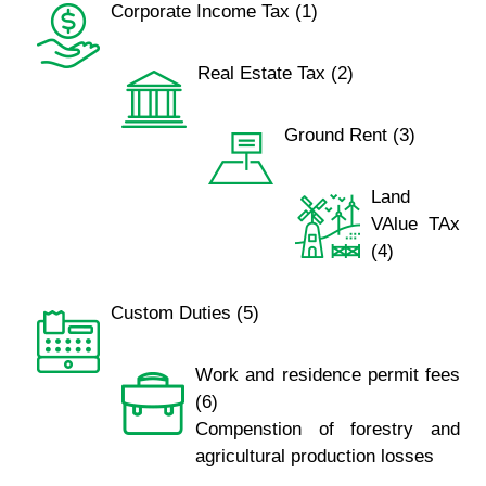
Corporate Income Tax (1)
Real Estate Tax (2)
Ground Rent (3)
Land
VAlue TAx
(4)
Custom Duties (5)
Work and residence permit fees
(6)
Compenstion of forestry and
agricultural production losses