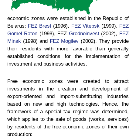
economic zones were established in the Republic of
Belarus:
FEZ Brest
(1996),
FEZ Vitebsk
(1999),
FEZ
Gomel-Raton
(1998), FEZ
Grodnoinvest
(2002),
FEZ
Minsk
(1998) and
FEZ Mogilev
(2002). They provide
their residents with more favorable than generally
established conditions for the implementation of
investment and business activities.
Free economic zones were created to attract
investments in the creation and development of
export-oriented and import-substituting industries
based on new and high technologies. Hence, the
framework of a special tax regime was determined,
which applies to the sale of goods (works, services)
by residents of the free economic zones of their own
production: