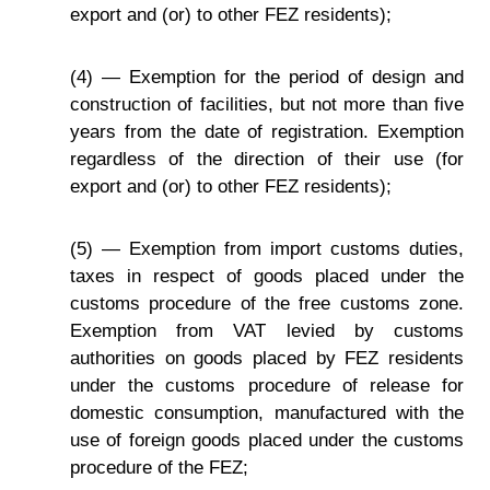
export and (or) to other FEZ residents);
(4) — Exemption for the period of design and
construction of facilities, but not more than five
years from the date of registration. Exemption
regardless of the direction of their use (for
export and (or) to other FEZ residents);
(5) — Exemption from import customs duties,
taxes in respect of goods placed under the
customs procedure of the free customs zone.
Exemption from VAT levied by customs
authorities on goods placed by FEZ residents
under the customs procedure of release for
domestic consumption, manufactured with the
use of foreign goods placed under the customs
procedure of the FEZ;