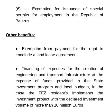
(6) — Exemption for issuance of special
permits for employment in the Republic of
Belarus.
Other benefits:
♦ Exemption from payment for the right to
conclude a land lease agreement.
♦ Financing of expenses for the creation of
engineering and transport infrastructure at the
expense of funds provided in the State
investment program and local budgets, in the
case the FEZ resident's implements the
investment project with the declared investment
volume of more than 10 million Euros