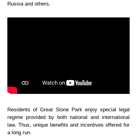
Russia and others.
Residents of Great Stone Park enjoy special legal
regime provided by both national and international
law. Thus, unique benefits and incentives offered for
a long run.