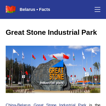
Belarus • Facts
Great Stone Industrial Park
China-Belarus Great Stone Industrial Park
is the