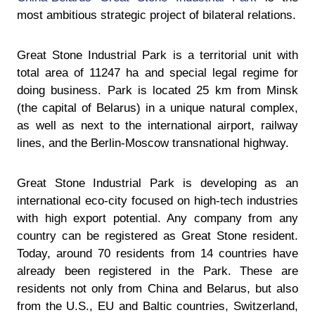
most ambitious strategic project of bilateral relations.
Great Stone Industrial Park is a territorial unit with
total area of 11247 ha and special legal regime for
doing business. Park is located 25 km from Minsk
(the capital of Belarus) in a unique natural complex,
as well as next to the international airport, railway
lines, and the Berlin-Moscow transnational highway.
Great Stone Industrial Park is developing as an
international eco-city focused on high-tech industries
with high export potential. Any company from any
country can be registered as Great Stone resident.
Today, around 70 residents from 14 countries have
already been registered in the Park. These are
residents not only from China and Belarus, but also
from the U.S., EU and Baltic countries, Switzerland,