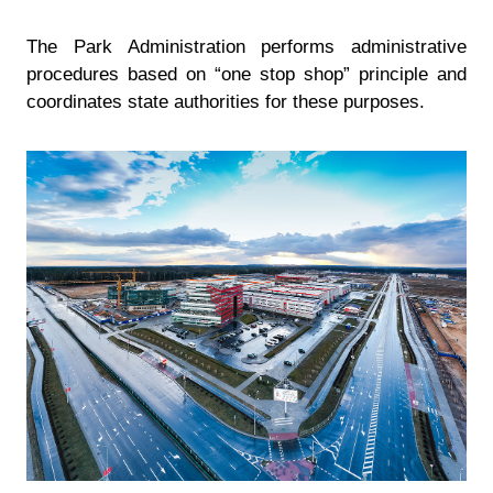
The Park Administration performs administrative
procedures based on “one stop shop” principle and
coordinates state authorities for these purposes.