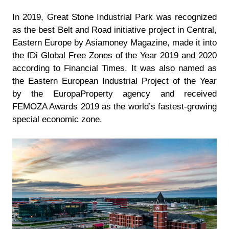
In 2019, Great Stone Industrial Park was recognized
as the best Belt and Road initiative project in Central,
Eastern Europe by Asiamoney Magazine, made it into
the fDi Global Free Zones of the Year 2019 and 2020
according to Financial Times. It was also named as
the Eastern European Industrial Project of the Year
by the EuropaProperty agency and received
FEMOZA Awards 2019 as the world’s fastest-growing
special economic zone.