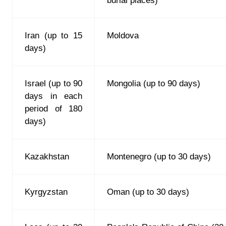
burial places)
Iran (up to 15
Moldova
days)
Israel (up to 90
Mongolia (up to 90 days)
days in each
period of 180
days)
Kazakhstan
Montenegro (up to 30 days)
Kyrgyzstan
Oman (up to 30 days)