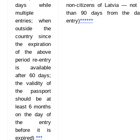
days while
non-citizens of Latvia — not
multiple
than 90 days from the da
entries; when
entry)
******
outside the
country since
the expiration
of the above
period re-entry
is available
after 60 days;
the validity of
the passport
should be at
least 6 months
on the day of
the entry
before it is
expired)
***