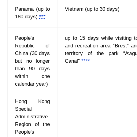
Panama (up to
Vietnam (up to 30 days)
180 days)
***
People's
up to 15 days while visiting to
Republic of
and recreation area “Brest” an
China (30 days
territory of the park “Awg
but no longer
Canal”
****
than 90 days
within one
calendar year)
Hong Kong
Special
Administrative
Region of the
People's