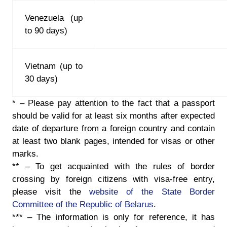
Venezuela (up
to 90 days)
Vietnam (up to
30 days)
*
– Please pay attention to the fact that a passport
should be valid for at least six months after expected
date of departure from a foreign country and contain
at least two blank pages, intended for visas or other
marks.
**
– To get acquainted with the rules of border
crossing by foreign citizens with visa-free entry,
please visit the
website of the State Border
Committee of the Republic of Belarus
.
***
– The information is only for reference, it has