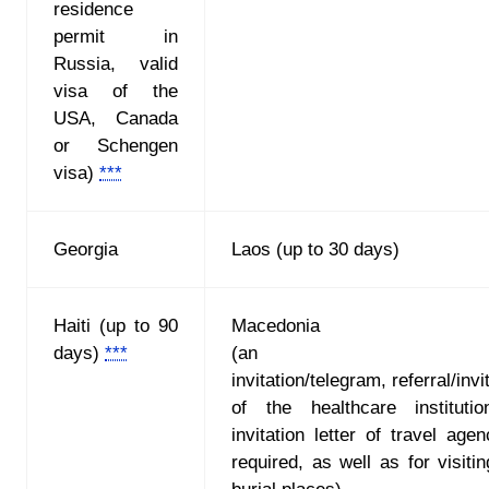
residence
permit in
Russia, valid
visa of the
USA, Canada
or Schengen
visa)
***
Georgia
Laos (up to 30 days)
Haiti (up to 90
Macedonia
days)
***
(an
invitation/telegram, referral/invi
of the healthcare instituti
invitation letter of travel age
required, as well as for visiti