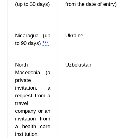
(up to 30 days)
from the date of entry)
Nicaragua (up
Ukraine
to 90 days)
***
North
Uzbekistan
Macedonia
(
a
private
invitation, a
request from a
travel
company or an
invitation from
a health care
institution,