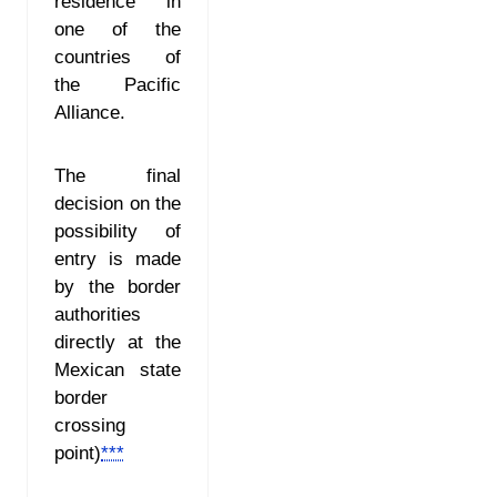
residence in
one of the
countries of
the Pacific
Alliance.
The final
decision on the
possibility of
entry is made
by the border
authorities
directly at the
Mexican state
border
crossing
point
)
***