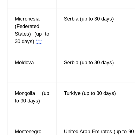
Micronesia
Serbia (up to 30 days)
(Federated
States) (up to
30 days)
***
Moldova
Serbia (up to 30 days)
Mongolia (up
Turkiye (up to 30 days)
to 90 days)
Montenegro
United Arab Emirates (up to 90