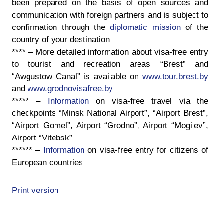
been prepared on the basis of open sources and
communication with foreign partners and is subject to
confirmation through the
diplomatic mission
of the
country of your destination
****
– More detailed information about visa-free entry
to tourist and recreation areas “Brest” and
“Awgustow Canal” is available on
www.tour.brest.by
and
www.grodnovisafree.by
*****
–
Information
on visa-free travel via the
checkpoints
“Minsk National Airport”, “Airport Brest”,
“Airport Gomel”, Airport “Grodno”, Airport “Mogilev”,
Airport “Vitebsk”
******
–
Information
on visa-free entry for citizens of
European countries
Print version