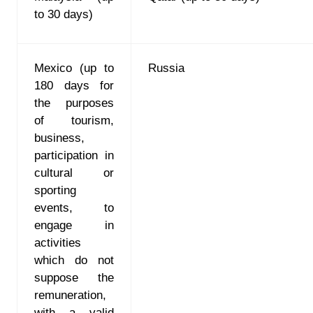
to 30 days)
Mexico (up to
Russia
180 days for
the purposes
of tourism,
business,
participation in
cultural or
sporting
events, to
engage in
activities
which do not
suppose the
remuneration,
with a valid