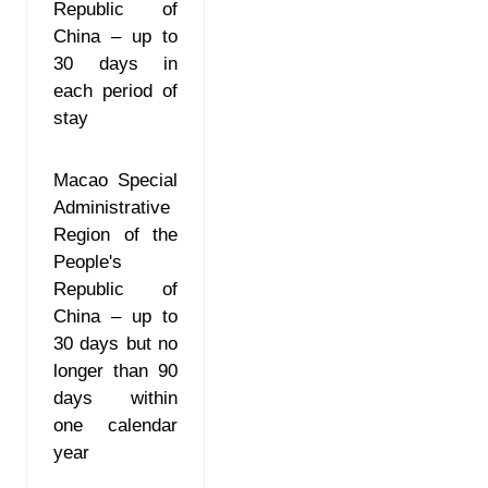
Republic of
China – up to
30 days in
each period of
stay
Macao Special
Administrative
Region of the
People's
Republic of
China – up to
30 days but no
longer than 90
days within
one calendar
year