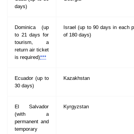
days)
Dominica (up
Israel (up to 90 days in each p
to 21 days for
of 180 days)
tourism, a
return air ticket
is required)
***
Ecuador (up to
Kazakhstan
30 days)
El Salvador
Kyrgyzstan
(with a
permanent and
temporary