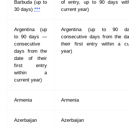
Barbuda (up to
of entry, up to 90 days wit
30 days)
***
current year)
Argentina (up
Argentina (up to 90 d
to 90 days —
consecutive days from the da
consecutive
their first entry within a cu
days from the
year)
date of their
first entry
within a
current year)
Armenia
Armenia
Azerbaijan
Azerbaijan