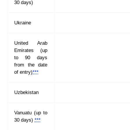
30 days)
Ukraine
United Arab
Emirates (up
to 90 days
from the date
of entry)
***
Uzbekistan
Vanuatu (up to
30 days)
***