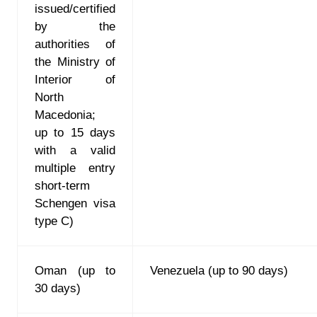
issued/certified
by the
authorities of
the Ministry of
Interior of
North
Macedonia
;
up to 15 days
with a valid
multiple entry
short-term
Schengen visa
type C)
Oman (up to
Venezuela (up to 90 days)
30 days)