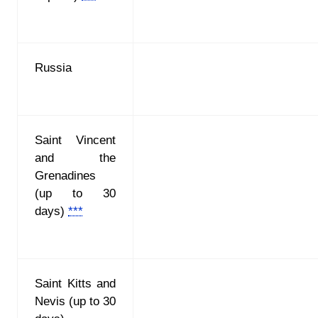
Russia
Saint Vincent
and the
Grenadines
(up to 30
days)
***
Saint Kitts and
Nevis
(up to 30