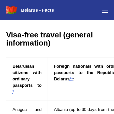
Belarus • Facts
Visa-free travel (general
information)
Belarusian
Foreign nationals with ord
citizens with
passports to the Republi
ordinary
Belarus
**
:
passports to
*
:
Antigua and
Albania (up to 30 days from the