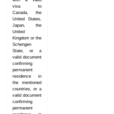
visa to
Canada, the
United States,
Japan, the
United
Kingdom or the
Schengen
State, or a
valid document
confirming
permanent
residence in
the mentioned
countries, or a
valid document
confirming
permanent