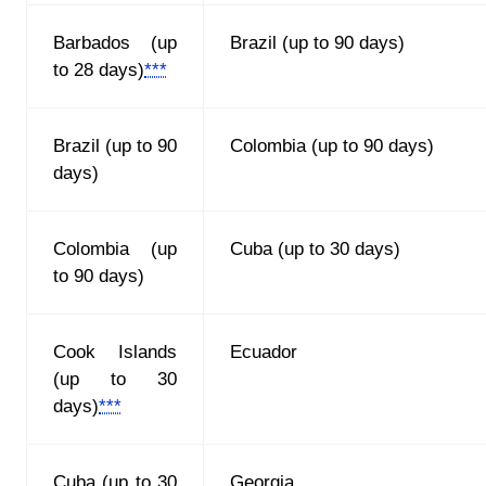
Barbados (up
Brazil (up to 90 days)
to 28 days)
***
Brazil (up to 90
Сolоmbia
(up to 90 days)
days)
Сolоmbia
(up
Cuba (up to 30 days)
to 90 days)
Cook Islands
Ecuador
(up to 30
days)
***
Cuba (up to 30
Georgia