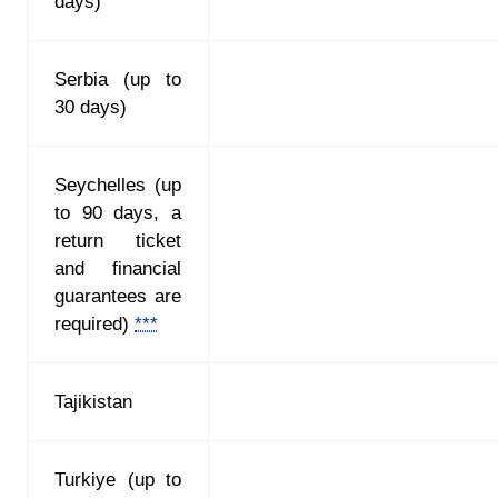
days)
Serbia (up to
30 days)
Seychelles (up
to 90 days, a
return ticket
and financial
guarantees are
required)
***
Tajikistan
Turkiye (up to