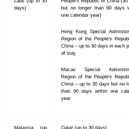
Laos (up to 30
People's Republic of China (30
days)
but no longer than 90 days w
one calendar year)
Hong Kong Special Administr
Region of the People's Republ
China – up to 30 days in each p
of stay
Macao Special Administra
Region of the People's Republ
China – up to 30 days but no l
than 90 days within one cal
year
Malaysia (up
Qatar (up to 30 days)