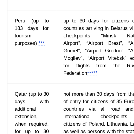
Peru (up to
up to 30 days for citizens 
183 days for
countries arriving in Belarus v
tourism
checkpoints “Minsk Nati
purposes)
***
Airport”, “Airport Brest”, “Ai
Gomel”, “Airport Grodno”, “Ai
Mogilev”, “Airport Vitebsk” e
for flights from the Rus
Federation
*****
Qatar (up to 30
not more than 30 days from th
days with
of entry for citizens of 35 Eur
additional
countries via all road and
extension,
international checkpoints
when required,
citizens of Poland, Lithuania, L
for up to 30
as well as persons with the sta