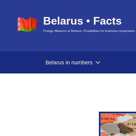
Belarus • Facts
Foreign Missions of Belarus. Possibilities for business cooperation
Belarus in numbers