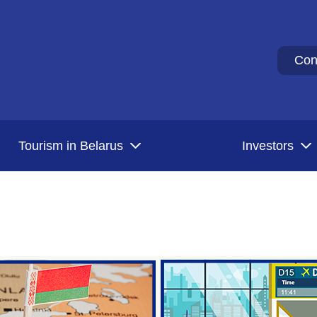
Con
Tourism in Belarus
Investors