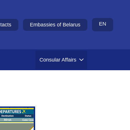
EN
tacts
Embassies of Belarus
Consular Affairs