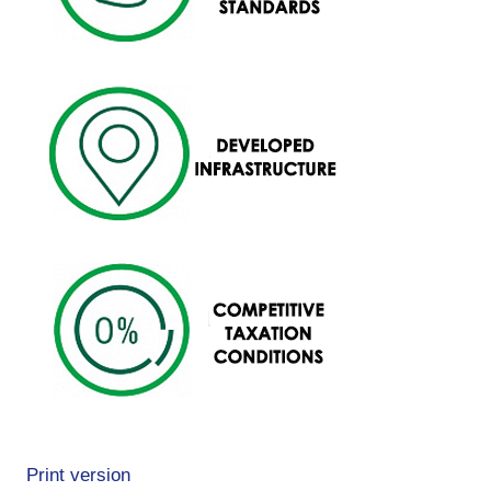
Print version