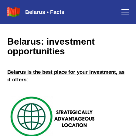
Belarus • Facts
Belarus: investment
opportunities
Belarus is the best place for your investment, as
it offers: