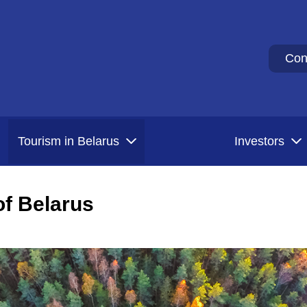
Con
Tourism in Belarus
Investors
f Belarus