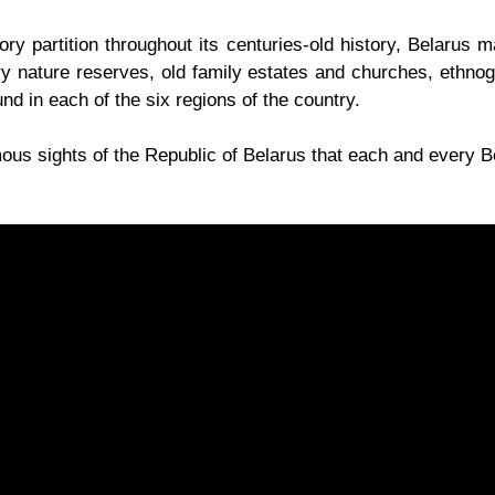
ry partition throughout its centuries-old history, Belarus m
ry nature reserves, old family estates and churches, ethno
d in each of the six regions of the country.
us sights of the Republic of Belarus that each and every Be