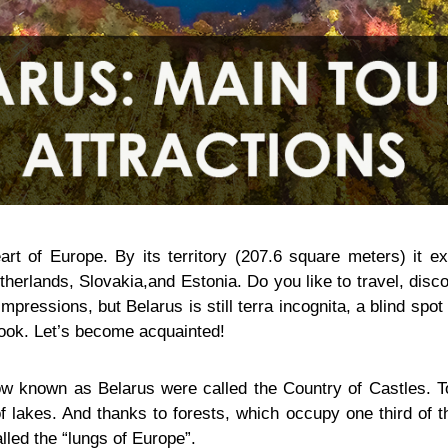
art of Europe. By its territory (207.6 square meters) it 
therlands, Slovakia,and Estonia. Do you like to travel, dis
mpressions, but Belarus is still terra incognita, a blind spo
look. Let’s become acquainted!
w known as Belarus were called the Country of Castles. To
 lakes. And thanks to forests, which occupy one third of th
lled the “lungs of Europe”.