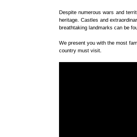
Despite numerous wars and territo
heritage. Castles and extraordina
breathtaking landmarks can be foun
We present you with the most famo
country must visit.