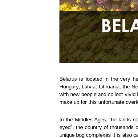
Belarus is located in the very he
Hungary, Latvia, Lithuania, the Ne
with new people and collect vivid i
make up for this unfortunate over
In the Middles Ages, the lands no
eyed”, the country of thousands of
unique bog complexes it is also ca