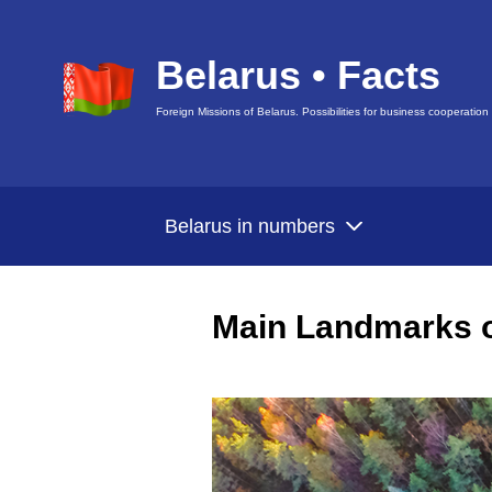
Belarus • Facts
Foreign Missions of Belarus. Possibilities for business cooperation
Belarus in numbers
Main Landmarks o