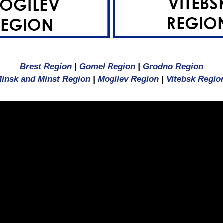
Brest Region
|
Gomel Region
|
Grodno Region
insk and Minst Region
|
Mogilev Region
|
Vitebsk Regio