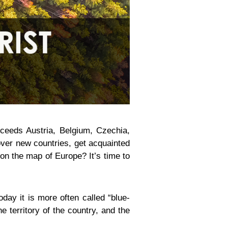
exceeds Austria, Belgium, Czechia,
cover new countries, get acquainted
t on the map of Europe? It’s time to
day it is more often called “blue-
e territory of the country, and the