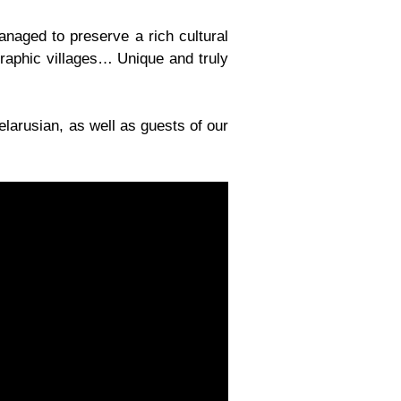
anaged to preserve a rich cultural
graphic villages… Unique and truly
larusian, as well as guests of our