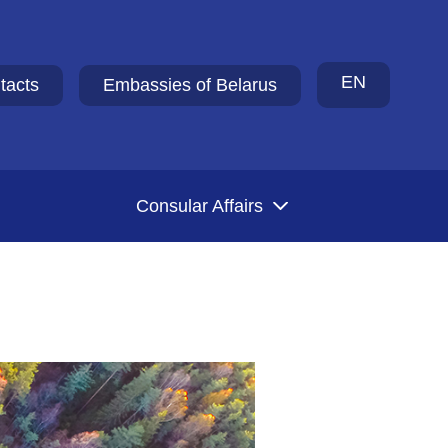
EN
tacts
Embassies of Belarus
Consular Affairs