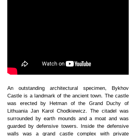
An outstanding architectural specimen, Bykhov
Castle is a landmark of the ancient town. The castle
was erected by Hetman of the Grand Duchy of
Lithuania Jan Karol Chodkiewicz. The citadel was
surrounded by earth mounds and a moat and was
guarded by defensive towers. Inside the defensive
walls was a grand castle complex with private