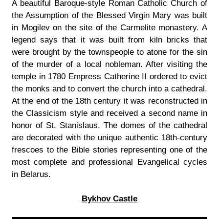
A beautiful Baroque-style Roman Catholic Church of
the Assumption of the Blessed Virgin Mary was built
in Mogilev on the site of the Carmelite monastery. A
legend says that it was built from kiln bricks that
were brought by the townspeople to atone for the sin
of the murder of a local nobleman. After visiting the
temple in 1780 Empress Catherine II ordered to evict
the monks and to convert the church into a cathedral.
At the end of the 18th century it was reconstructed in
the Classicism style and received a second name in
honor of St. Stanislaus. The domes of the cathedral
are decorated with the unique authentic 18th-century
frescoes to the Bible stories representing one of the
most complete and professional Evangelical cycles
in Belarus.
Bykhov Castle