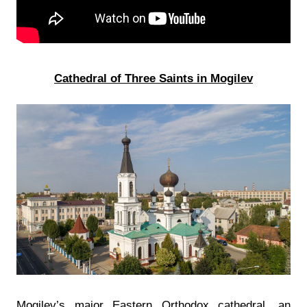
Cathedral of Three Saints in Mogilev
Mogilev’s major Eastern Orthodox cathedral, an