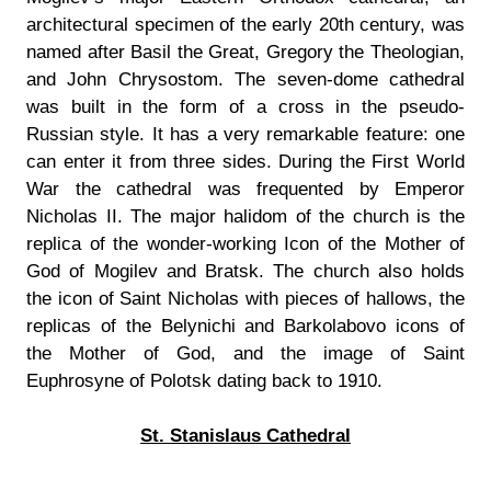
architectural specimen of the early 20th century, was
named after Basil the Great, Gregory the Theologian,
and John Chrysostom. The seven-dome cathedral
was built in the form of a cross in the pseudo-
Russian style. It has a very remarkable feature: one
can enter it from three sides. During the First World
War the cathedral was frequented by Emperor
Nicholas II. The major halidom of the church is the
replica of the wonder-working Icon of the Mother of
God of Mogilev and Bratsk. The church also holds
the icon of Saint Nicholas with pieces of hallows, the
replicas of the Belynichi and Barkolabovo icons of
the Mother of God, and the image of Saint
Euphrosyne of Polotsk dating back to 1910.
St. Stanislaus Cathedral