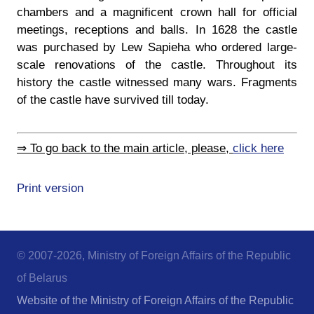
chambers and a magnificent crown hall for official
meetings, receptions and balls. In 1628 the castle
was purchased by Lew Sapieha who ordered large-
scale renovations of the castle. Throughout its
history the castle witnessed many wars. Fragments
of the castle have survived till today.
⇒ To go back to the main article, please,
click here
Print version
© 2007-2026, Ministry of Foreign Affairs of the Republic
of Belarus
Website of the Ministry of Foreign Affairs of the Republic