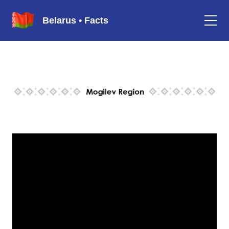
Belarus • Facts