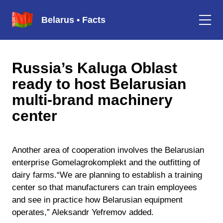
Belarus • Facts
Russia’s Kaluga Oblast
ready to host Belarusian
multi-brand machinery
center
Another area of cooperation involves the Belarusian
enterprise Gomelagrokomplekt and the outfitting of
dairy farms.“We are planning to establish a training
center so that manufacturers can train employees
and see in practice how Belarusian equipment
operates,” Aleksandr Yefremov added.