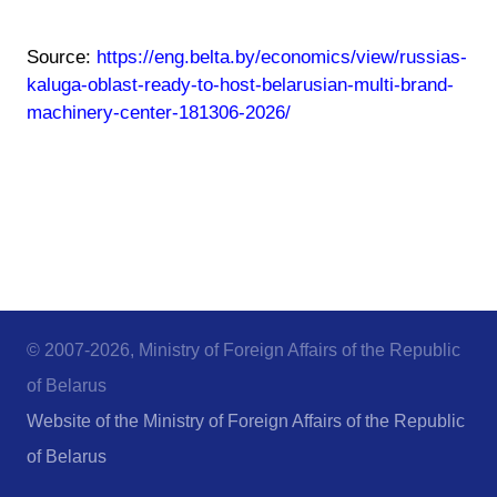
Source:
https://eng.belta.by/economics/view/russias-
kaluga-oblast-ready-to-host-belarusian-multi-brand-
machinery-center-181306-2026/
© 2007-2026, Ministry of Foreign Affairs of the Republic
of Belarus
Website of the Ministry of Foreign Affairs of the Republic
of Belarus