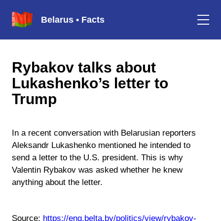
Belarus • Facts
Rybakov talks about
Lukashenko’s letter to
Trump
In a recent conversation with Belarusian reporters
Aleksandr Lukashenko mentioned he intended to
send a letter to the U.S. president. This is why
Valentin Rybakov was asked whether he knew
anything about the letter.
Source:
https://eng.belta.by/politics/view/rybakov-