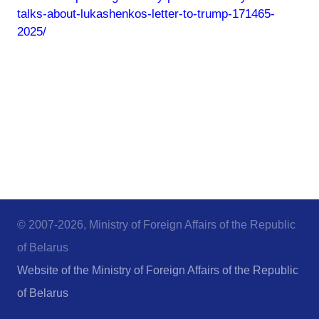
talks-about-lukashenkos-letter-to-trump-171465-
2025/
© 2007-2026, Ministry of Foreign Affairs of the Republic
of Belarus
Website of the Ministry of Foreign Affairs of the Republic
of Belarus