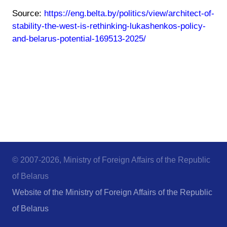
Source:
https://eng.belta.by/politics/view/architect-of-
stability-the-west-is-rethinking-lukashenkos-policy-
and-belarus-potential-169513-2025/
© 2007-2026, Ministry of Foreign Affairs of the Republic
of Belarus
Website of the Ministry of Foreign Affairs of the Republic
of Belarus