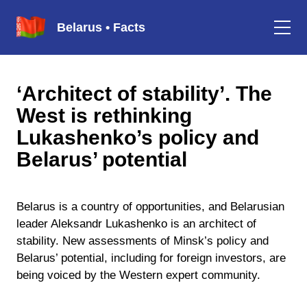
Belarus • Facts
‘Architect of stability’. The
West is rethinking
Lukashenko’s policy and
Belarus’ potential
Belarus is a country of opportunities, and Belarusian
leader Aleksandr Lukashenko is an architect of
stability. New assessments of Minsk’s policy and
Belarus’ potential, including for foreign investors, are
being voiced by the Western expert community.