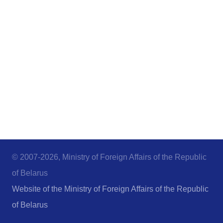
© 2007-2026, Ministry of Foreign Affairs of the Republic
of Belarus
Website of the Ministry of Foreign Affairs of the Republic
of Belarus