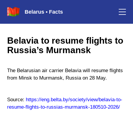
Belarus • Facts
Belavia to resume flights to
Russia’s Murmansk
The Belarusian air carrier Belavia will resume flights
from Minsk to Murmansk, Russia on 28 May.
Source:
https://eng.belta.by/society/view/belavia-to-
resume-flights-to-russias-murmansk-180510-2026/