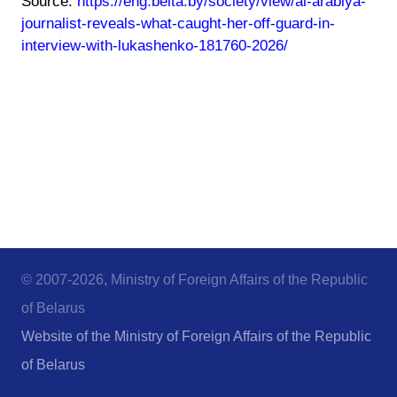
Source:
https://eng.belta.by/society/view/al-arabiya-
journalist-reveals-what-caught-her-off-guard-in-
interview-with-lukashenko-181760-2026/
© 2007-2026, Ministry of Foreign Affairs of the Republic
of Belarus
Website of the Ministry of Foreign Affairs of the Republic
of Belarus