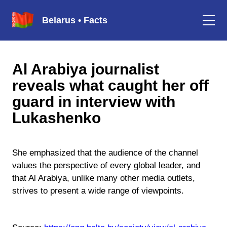
Belarus • Facts
Al Arabiya journalist
reveals what caught her off
guard in interview with
Lukashenko
She emphasized that the audience of the channel
values the perspective of every global leader, and
that Al Arabiya, unlike many other media outlets,
strives to present a wide range of viewpoints.