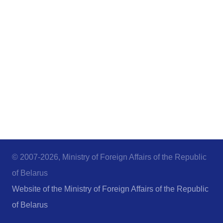
© 2007-2026, Ministry of Foreign Affairs of the Republic
of Belarus
Website of the Ministry of Foreign Affairs of the Republic
of Belarus