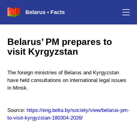
Belarus • Facts
Belarus’ PM prepares to
visit Kyrgyzstan
The foreign ministries of Belarus and Kyrgyzstan
have held consultations on international legal issues
in Minsk.
Source:
https://eng.belta.by/society/view/belarus-pm-
to-visit-kyrgyzstan-180304-2026/