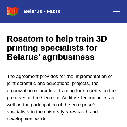
Belarus • Facts
Rosatom to help train 3D
printing specialists for
Belarus’ agribusiness
The agreement provides for the implementation of
joint scientific and educational projects, the
organization of practical training for students on the
premises of the Center of Additive Technologies as
well as the participation of the enterprise’s
specialists in the university’s research and
development work.