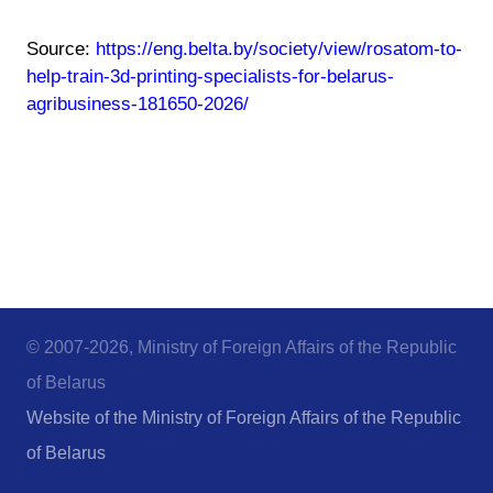
Source:
https://eng.belta.by/society/view/rosatom-to-
help-train-3d-printing-specialists-for-belarus-
agribusiness-181650-2026/
© 2007-2026, Ministry of Foreign Affairs of the Republic
of Belarus
Website of the Ministry of Foreign Affairs of the Republic
of Belarus