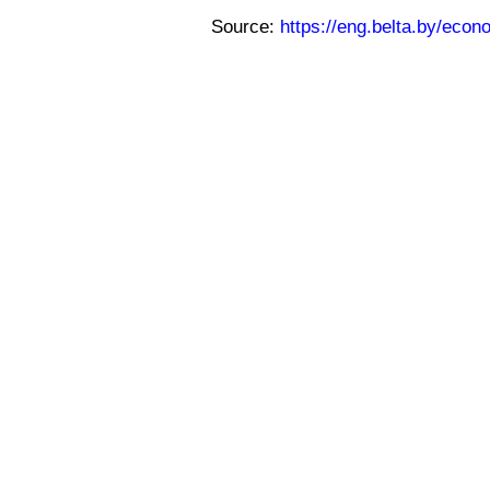
Source:
https://eng.belta.by/econ