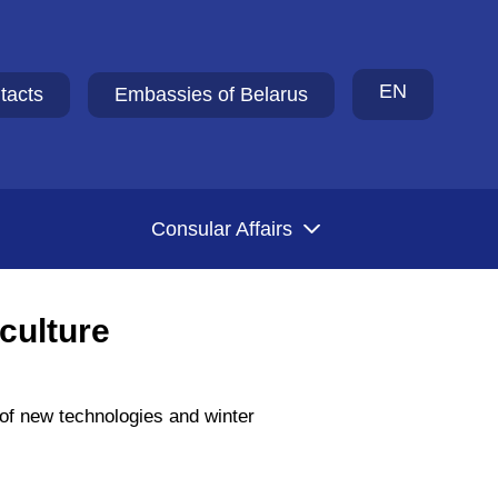
EN
tacts
Embassies of Belarus
Consular Affairs
culture
 of new technologies and winter