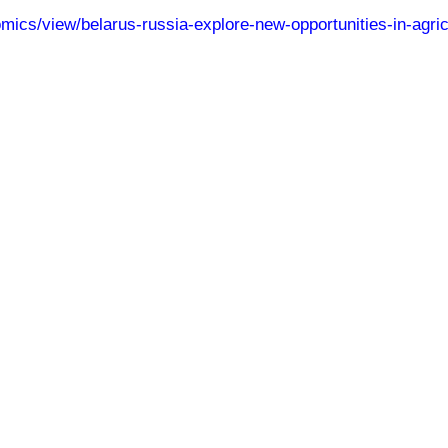
omics/view/belarus-russia-explore-new-opportunities-in-agri