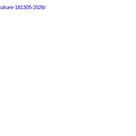
culture-181305-2026/