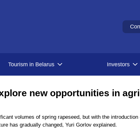
Con
Tourism in Belarus
Investors
xplore new opportunities in agri
ificant volumes of spring rapeseed, but with the introduction
ture has gradually changed, Yuri Gorlov explained.