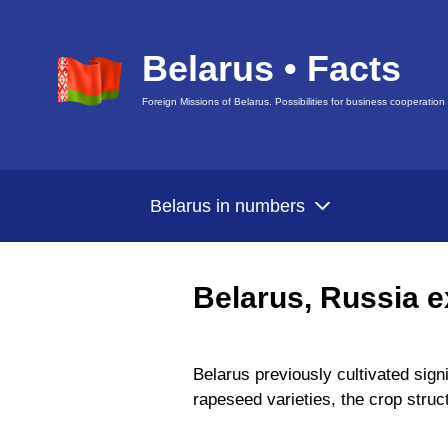
Belarus • Facts
Foreign Missions of Belarus. Possibilities for business cooperation
Belarus in numbers
Belarus, Russia e
Belarus previously cultivated sign
rapeseed varieties, the crop struc