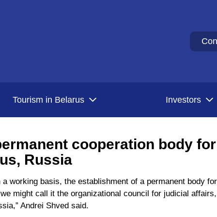
Con
Tourism in Belarus
Investors
ermanent cooperation body for
rus, Russia
 a working basis, the establishment of a permanent body for
e might call it the organizational council for judicial affair
ssia,” Andrei Shved said.