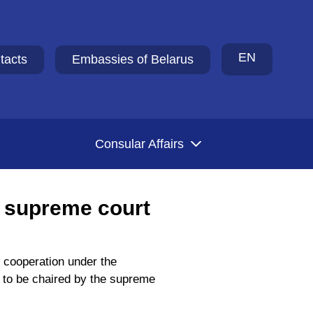
EN
tacts
Embassies of Belarus
Consular Affairs
 supreme court
 cooperation under the
s, to be chaired by the supreme