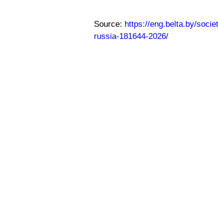
Source:
https://eng.belta.by/soc
russia-181644-2026/