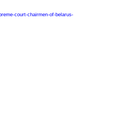
preme-court-chairmen-of-belarus-