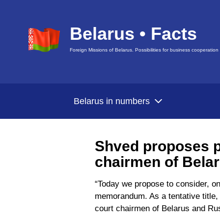
Belarus • Facts
Foreign Missions of Belarus. Possibilities for business cooperation
Belarus in numbers
Shved proposes p
chairmen of Bela
“Today we propose to consider, on
memorandum. As a tentative title, w
court chairmen of Belarus and Ru