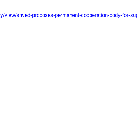
iety/view/shved-proposes-permanent-cooperation-body-for-su