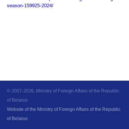
season-159925-2024/
© 2007-2026, Ministry of Foreign Affairs of the Republic
of Belarus
Website of the Ministry of Foreign Affairs of the Republic
of Belarus