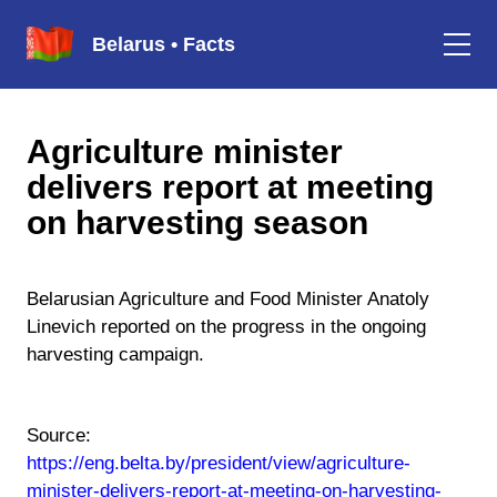
Belarus • Facts
Agriculture minister
delivers report at meeting
on harvesting season
Belarusian Agriculture and Food Minister Anatoly
Linevich reported on the progress in the ongoing
harvesting campaign.
Source:
https://eng.belta.by/president/view/agriculture-
minister-delivers-report-at-meeting-on-harvesting-