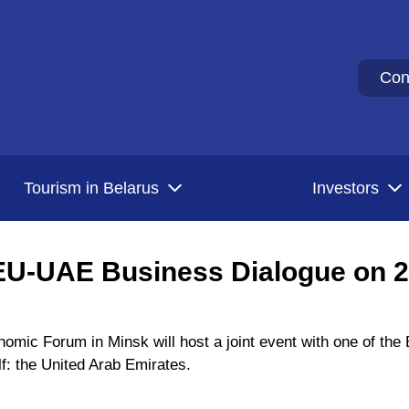
Con
Tourism in Belarus
Investors
EU-UAE Business Dialogue on 
omic Forum in Minsk will host a joint event with one of th
lf: the United Arab Emirates.