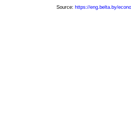
Source:
https://eng.belta.by/eco