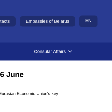
EN
tacts
Embassies of Belarus
Consular Affairs
26 June
e Eurasian Economic Union's key