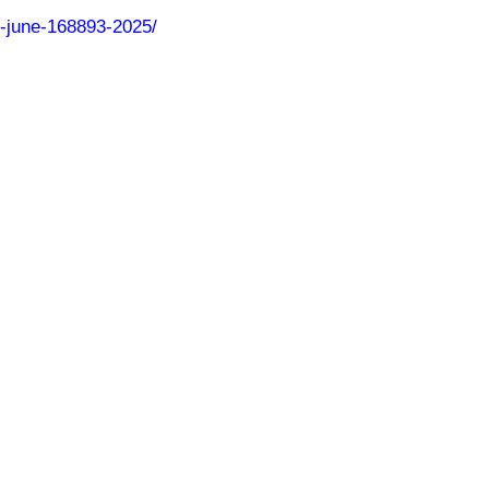
6-june-168893-2025/