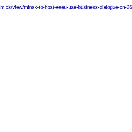
nomics/view/minsk-to-host-eaeu-uae-business-dialogue-on-2