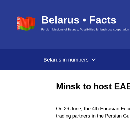
Belarus • Facts
Foreign Missions of Belarus. Possibilities for business cooperation
Belarus in numbers
Minsk to host EA
On 26 June, the 4th Eurasian Econ
trading partners in the Persian Gu