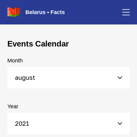
Belarus • Facts
Events Calendar
Month
august
Year
2021