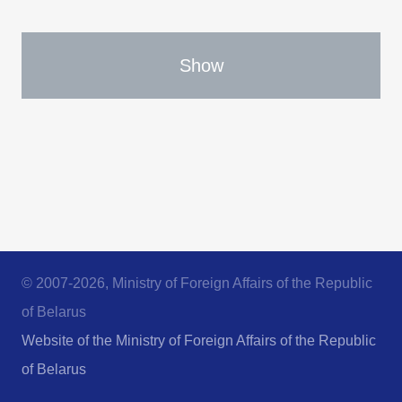
Show
© 2007-2026, Ministry of Foreign Affairs of the Republic
of Belarus
Website of the Ministry of Foreign Affairs of the Republic
of Belarus