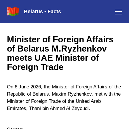
Belarus • Facts
Minister of Foreign Affairs
of Belarus M.Ryzhenkov
meets UAE Minister of
Foreign Trade
On 6 June 2026, the Minister of Foreign Affairs of the
Republic of Belarus, Maxim Ryzhenkov, met with the
Minister of Foreign Trade of the United Arab
Emirates, Thani bin Ahmed Al Zeyoudi.