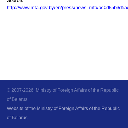
Source:
http://www.mfa.gov.by/en/press/news_mfa/ac0d85b3d5a
© 2007-2026, Ministry of Foreign Affairs of the Republic
of Belarus
Website of the Ministry of Foreign Affairs of the Republic
of Belarus