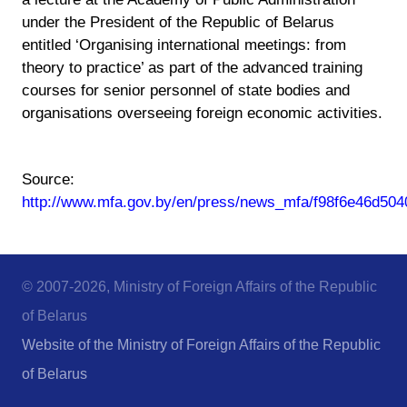
under the President of the Republic of Belarus
entitled ‘Organising international meetings: from
theory to practice’ as part of the advanced training
courses for senior personnel of state bodies and
organisations overseeing foreign economic activities.
Source:
http://www.mfa.gov.by/en/press/news_mfa/f98f6e46d504
© 2007-2026, Ministry of Foreign Affairs of the Republic
of Belarus
Website of the Ministry of Foreign Affairs of the Republic
of Belarus