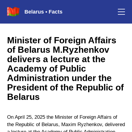
Belarus • Facts
Minister of Foreign Affairs
of Belarus M.Ryzhenkov
delivers a lecture at the
Academy of Public
Administration under the
President of the Republic of
Belarus
On April 25, 2025 the Minister of Foreign Affairs of
the Republic of Belarus, Maxim Ryzhenkov, delivered
a lecture at the Academy of Public Administration