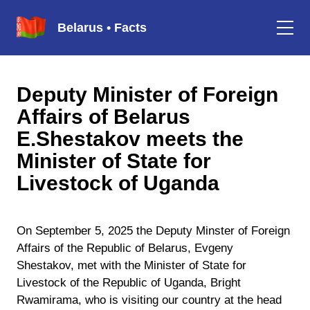
Belarus • Facts
Deputy Minister of Foreign
Affairs of Belarus
E.Shestakov meets the
Minister of State for
Livestock of Uganda
On September 5, 2025 the Deputy Minster of Foreign
Affairs of the Republic of Belarus, Evgeny
Shestakov, met with the Minister of State for
Livestock of the Republic of Uganda, Bright
Rwamirama, who is visiting our country at the head