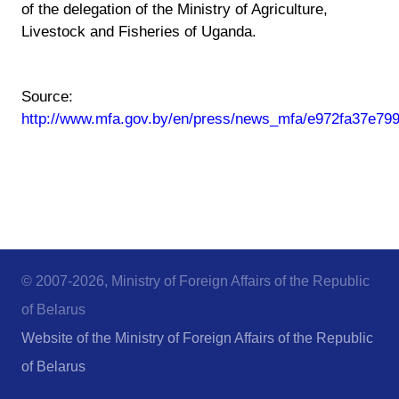
of the delegation of the Ministry of Agriculture,
Livestock and Fisheries of Uganda.
Source:
http://www.mfa.gov.by/en/press/news_mfa/e972fa37e79
© 2007-2026, Ministry of Foreign Affairs of the Republic
of Belarus
Website of the Ministry of Foreign Affairs of the Republic
of Belarus