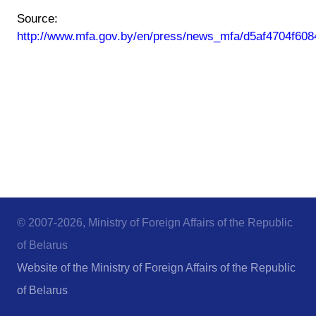
Source:
http://www.mfa.gov.by/en/press/news_mfa/d5af4704f608
© 2007-2026, Ministry of Foreign Affairs of the Republic
of Belarus
Website of the Ministry of Foreign Affairs of the Republic
of Belarus