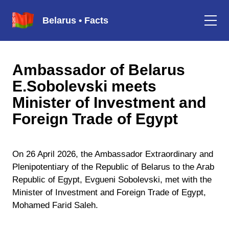
Belarus • Facts
Ambassador of Belarus
E.Sobolevski meets
Minister of Investment and
Foreign Trade of Egypt
On 26 April 2026, the Ambassador Extraordinary and
Plenipotentiary of the Republic of Belarus to the Arab
Republic of Egypt, Evgueni Sobolevski, met with the
Minister of Investment and Foreign Trade of Egypt,
Mohamed Farid Saleh.