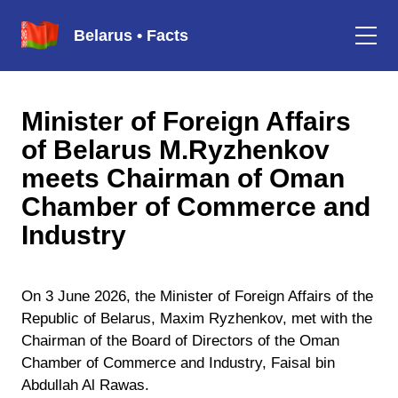
Belarus • Facts
Minister of Foreign Affairs
of Belarus M.Ryzhenkov
meets Chairman of Oman
Chamber of Commerce and
Industry
On 3 June 2026, the Minister of Foreign Affairs of the
Republic of Belarus, Maxim Ryzhenkov, met with the
Chairman of the Board of Directors of the Oman
Chamber of Commerce and Industry, Faisal bin
Abdullah Al Rawas.