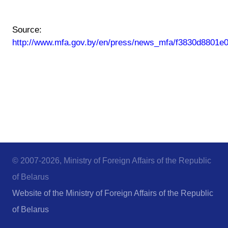
Source:
http://www.mfa.gov.by/en/press/news_mfa/f3830d8801e
© 2007-2026, Ministry of Foreign Affairs of the Republic
of Belarus
Website of the Ministry of Foreign Affairs of the Republic
of Belarus