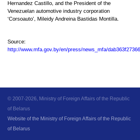
Hernandez Castillo, and the President of the
Venezuelan automotive industry corporation
‘Corsoauto’, Mileidy Andreina Bastidas Montilla.
Source:
http://www.mfa.gov.by/en/press/news_mfa/dab363f2736
© 2007-2026, Ministry of Foreign Affairs of the Republic
of Belarus
Website of the Ministry of Foreign Affairs of the Republic
of Belarus