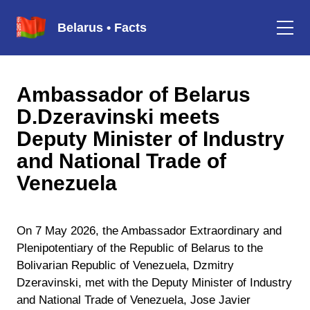
Belarus • Facts
Ambassador of Belarus
D.Dzeravinski meets
Deputy Minister of Industry
and National Trade of
Venezuela
On 7 May 2026, the Ambassador Extraordinary and
Plenipotentiary of the Republic of Belarus to the
Bolivarian Republic of Venezuela, Dzmitry
Dzeravinski, met with the Deputy Minister of Industry
and National Trade of Venezuela, Jose Javier